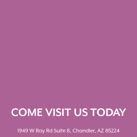
COME VISIT US TODAY
1949 W Ray Rd Suite 8, Chandler, AZ 85224