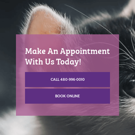
Make An Appointment
With Us Today!
CALL 480-996-0010
BOOK ONLINE