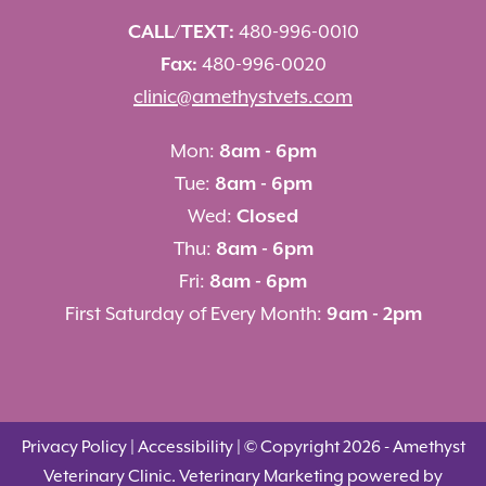
CALL/TEXT:
480-996-0010
Fax:
480-996-0020
clinic@amethystvets.com
Mon:
8am - 6pm
Tue:
8am - 6pm
Wed:
Closed
Thu:
8am - 6pm
Fri:
8am - 6pm
First Saturday of Every Month:
9am - 2pm
Privacy Policy
|
Accessibility
| © Copyright 2026 - Amethyst
Veterinary Clinic.
Veterinary Marketing
powered by