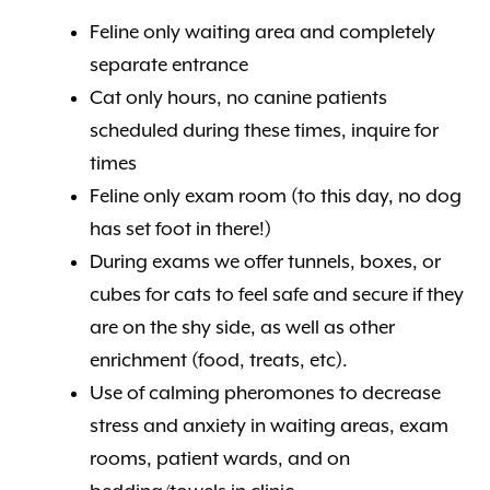
Feline only waiting area and completely
separate entrance
Cat only hours, no canine patients
scheduled during these times, inquire for
times
Feline only exam room (to this day, no dog
has set foot in there!)
During exams we offer tunnels, boxes, or
cubes for cats to feel safe and secure if they
are on the shy side, as well as other
enrichment (food, treats, etc).
Use of calming pheromones to decrease
stress and anxiety in waiting areas, exam
rooms, patient wards, and on