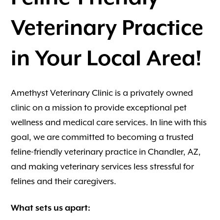
Veterinary Practice
in Your Local Area!
Amethyst Veterinary Clinic is a privately owned
clinic on a mission to provide exceptional pet
wellness and medical care services. In line with this
goal, we are committed to becoming a trusted
feline-friendly veterinary practice in Chandler, AZ,
and making veterinary services less stressful for
felines and their caregivers.
What sets us apart: