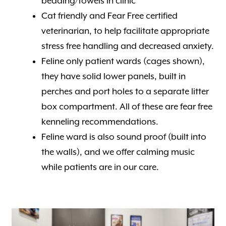
bedding/towels in clinic
Cat friendly and Fear Free certified
veterinarian, to help facilitate appropriate
stress free handling and decreased anxiety.
Feline only patient wards (cages shown),
they have solid lower panels, built in
perches and port holes to a separate litter
box compartment. All of these are fear free
kenneling recommendations.
Feline ward is also sound proof (built into
the walls), and we offer calming music
while patients are in our care.