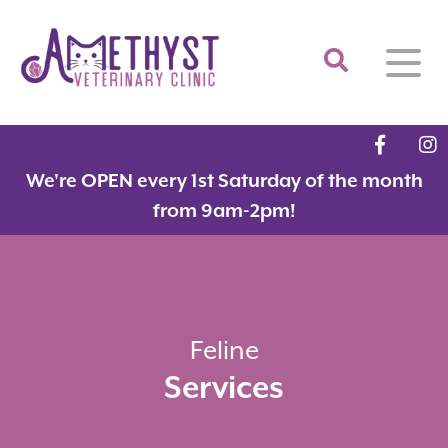
Home
We're OPEN every 1st Saturday of the month
About
from 9am-2pm!
Services
Meet the Team
Feline Services
Hospital Tour
Dental Care
Resources
Dr. Savarese in the News!
Surgery
Feline
Services
Contact
Fear Free Certified Clinic
Payment Options
Microchipping
Vaccinations
Promotions