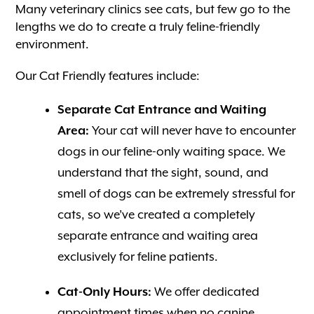
Many veterinary clinics see cats, but few go to the
lengths we do to create a truly feline-friendly
environment.
Our Cat Friendly features include:
Separate Cat Entrance and Waiting
Area:
Your cat will never have to encounter
dogs in our feline-only waiting space. We
understand that the sight, sound, and
smell of dogs can be extremely stressful for
cats, so we’ve created a completely
separate entrance and waiting area
exclusively for feline patients.
Cat-Only Hours:
We offer dedicated
appointment times when no canine