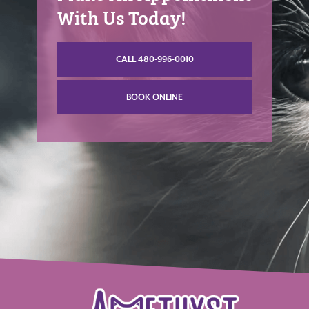
With Us Today!
CALL 480-996-0010
BOOK ONLINE