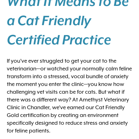
What It Means to Be
a Cat Friendly
Certified Practice
If you’ve ever struggled to get your cat to the
veterinarian—or watched your normally calm feline
transform into a stressed, vocal bundle of anxiety
the moment you enter the clinic—you know how
challenging vet visits can be for cats. But what if
there was a different way? At Amethyst Veterinary
Clinic in Chandler, we’ve earned our Cat Friendly
Gold certification by creating an environment
specifically designed to reduce stress and anxiety
for feline patients.