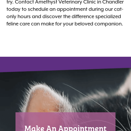
try. Contact Amethyst Veterinary Clinic in Chandler
today to schedule an appointment during our cat-
only hours and discover the difference specialized
feline care can make for your beloved companion.
Make An Appointment