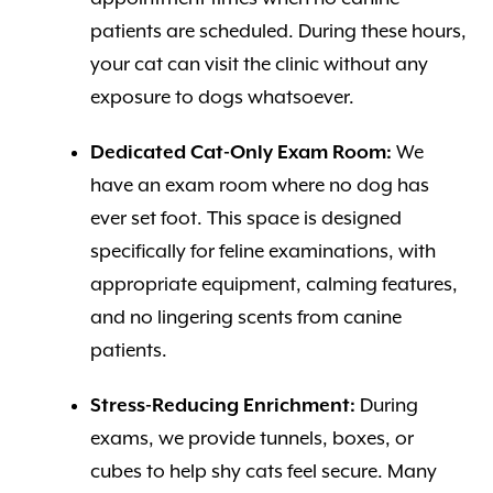
patients are scheduled. During these hours,
your cat can visit the clinic without any
exposure to dogs whatsoever.
Dedicated Cat-Only Exam Room:
We
have an exam room where no dog has
ever set foot. This space is designed
specifically for feline examinations, with
appropriate equipment, calming features,
and no lingering scents from canine
patients.
Stress-Reducing Enrichment:
During
exams, we provide tunnels, boxes, or
cubes to help shy cats feel secure. Many