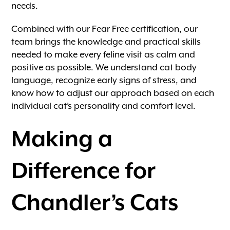
needs.
Combined with our Fear Free certification, our
team brings the knowledge and practical skills
needed to make every feline visit as calm and
positive as possible. We understand cat body
language, recognize early signs of stress, and
know how to adjust our approach based on each
individual cat’s personality and comfort level.
Making a
Difference for
Chandler’s Cats