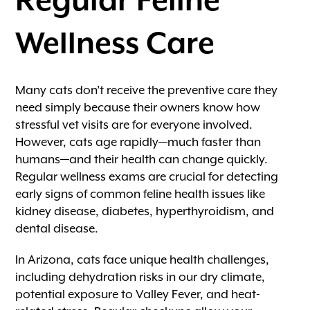
Wellness Care
Many cats don’t receive the preventive care they
need simply because their owners know how
stressful vet visits are for everyone involved.
However, cats age rapidly—much faster than
humans—and their health can change quickly.
Regular wellness exams are crucial for detecting
early signs of common feline health issues like
kidney disease, diabetes, hyperthyroidism, and
dental disease.
In Arizona, cats face unique health challenges,
including dehydration risks in our dry climate,
potential exposure to Valley Fever, and heat-