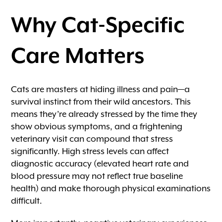
Why Cat-Specific
Care Matters
Cats are masters at hiding illness and pain—a
survival instinct from their wild ancestors. This
means they’re already stressed by the time they
show obvious symptoms, and a frightening
veterinary visit can compound that stress
significantly. High stress levels can affect
diagnostic accuracy (elevated heart rate and
blood pressure may not reflect true baseline
health) and make thorough physical examinations
difficult.