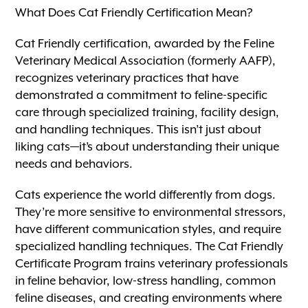
What Does Cat Friendly Certification Mean?
Cat Friendly certification, awarded by the Feline
Veterinary Medical Association (formerly AAFP),
recognizes veterinary practices that have
demonstrated a commitment to feline-specific
care through specialized training, facility design,
and handling techniques. This isn’t just about
liking cats—it’s about understanding their unique
needs and behaviors.
Cats experience the world differently from dogs.
They’re more sensitive to environmental stressors,
have different communication styles, and require
specialized handling techniques. The Cat Friendly
Certificate Program trains veterinary professionals
in feline behavior, low-stress handling, common
feline diseases, and creating environments where