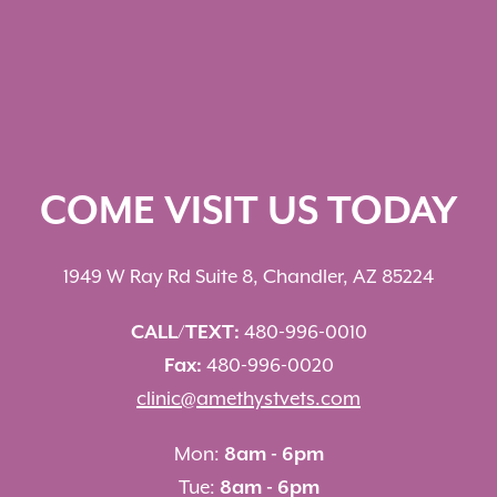
COME VISIT US TODAY
1949 W Ray Rd Suite 8, Chandler, AZ 85224
CALL/TEXT:
480-996-0010
Fax:
480-996-0020
clinic@amethystvets.com
Mon:
8am - 6pm
Tue:
8am - 6pm