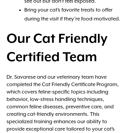
see out but don’t feel exposed.
Bring your cat’s favorite treats to offer
during the visit if they’re food-motivated.
Our Cat Friendly
Certified Team
Dr. Savarese and our veterinary team have
completed the Cat Friendly Certificate Program,
which covers feline-specific topics including
behavior, low-stress handling techniques,
common feline diseases, preventive care, and
creating cat-friendly environments. This
specialized training enhances our ability to
provide exceptional care tailored to your cat’s