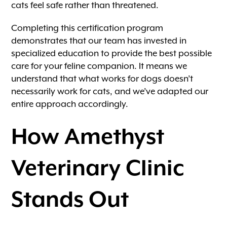
cats feel safe rather than threatened.
Completing this certification program
demonstrates that our team has invested in
specialized education to provide the best possible
care for your feline companion. It means we
understand that what works for dogs doesn’t
necessarily work for cats, and we’ve adapted our
entire approach accordingly.
How Amethyst
Veterinary Clinic
Stands Out