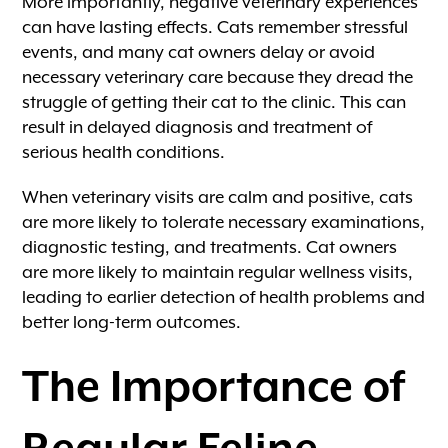
More importantly, negative veterinary experiences
can have lasting effects. Cats remember stressful
events, and many cat owners delay or avoid
necessary veterinary care because they dread the
struggle of getting their cat to the clinic. This can
result in delayed diagnosis and treatment of
serious health conditions.
When veterinary visits are calm and positive, cats
are more likely to tolerate necessary examinations,
diagnostic testing, and treatments. Cat owners
are more likely to maintain regular wellness visits,
leading to earlier detection of health problems and
better long-term outcomes.
The Importance of
Regular Feline