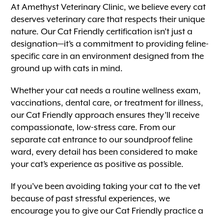
At Amethyst Veterinary Clinic, we believe every cat
deserves veterinary care that respects their unique
nature. Our Cat Friendly certification isn’t just a
designation—it’s a commitment to providing feline-
specific care in an environment designed from the
ground up with cats in mind.
Whether your cat needs a routine wellness exam,
vaccinations, dental care, or treatment for illness,
our Cat Friendly approach ensures they’ll receive
compassionate, low-stress care. From our
separate cat entrance to our soundproof feline
ward, every detail has been considered to make
your cat’s experience as positive as possible.
If you’ve been avoiding taking your cat to the vet
because of past stressful experiences, we
encourage you to give our Cat Friendly practice a