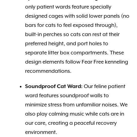
only patient wards feature specially
designed cages with solid lower panels (no
bars for cats to feel exposed through),
built-in perches so cats can rest at their
preferred height, and port holes to
separate litter box compartments. These
design elements follow Fear Free kenneling
recommendations.
Soundproof Cat Ward:
Our feline patient
ward features soundproof walls to
minimize stress from unfamiliar noises. We
also play calming music while cats are in
our care, creating a peaceful recovery
environment.