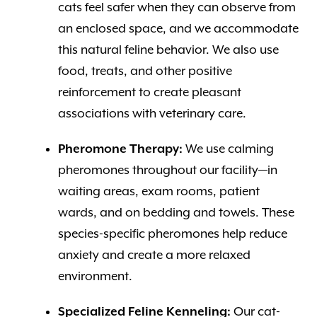
cats feel safer when they can observe from
an enclosed space, and we accommodate
this natural feline behavior. We also use
food, treats, and other positive
reinforcement to create pleasant
associations with veterinary care.
Pheromone Therapy:
We use calming
pheromones throughout our facility—in
waiting areas, exam rooms, patient
wards, and on bedding and towels. These
species-specific pheromones help reduce
anxiety and create a more relaxed
environment.
Specialized Feline Kenneling:
Our cat-