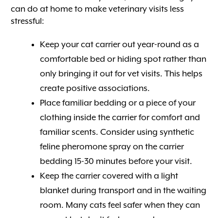
can do at home to make veterinary visits less
stressful:
Keep your cat carrier out year-round as a
comfortable bed or hiding spot rather than
only bringing it out for vet visits. This helps
create positive associations.
Place familiar bedding or a piece of your
clothing inside the carrier for comfort and
familiar scents. Consider using synthetic
feline pheromone spray on the carrier
bedding 15-30 minutes before your visit.
Keep the carrier covered with a light
blanket during transport and in the waiting
room. Many cats feel safer when they can