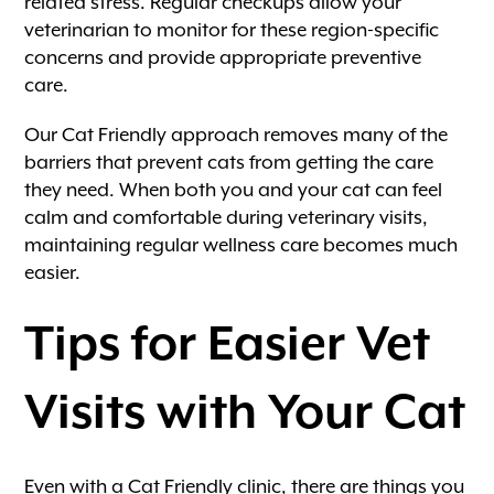
related stress. Regular checkups allow your
veterinarian to monitor for these region-specific
concerns and provide appropriate preventive
care.
Our Cat Friendly approach removes many of the
barriers that prevent cats from getting the care
they need. When both you and your cat can feel
calm and comfortable during veterinary visits,
maintaining regular wellness care becomes much
easier.
Tips for Easier Vet
Visits with Your Cat
Even with a Cat Friendly clinic, there are things you