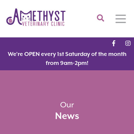
Home
We're OPEN every 1st Saturday of the month
About
from 9am-2pm!
Services
Meet the Team
Feline Services
Hospital Tour
Dental Care
Resources
Dr. Savarese in the News!
Surgery
Our
News
Contact
Fear Free Certified Clinic
Payment Options
Microchipping
Vaccinations
Promotions