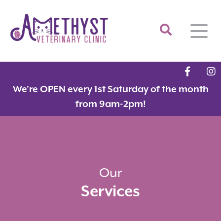
Home
We're OPEN every 1st Saturday of the month
About
from 9am-2pm!
Services
Meet the Team
Feline Services
Hospital Tour
Dental Care
Resources
Dr. Savarese in the News!
Surgery
Our
Services
Contact
Fear Free Certified Clinic
Payment Options
Microchipping
Vaccinations
Promotions