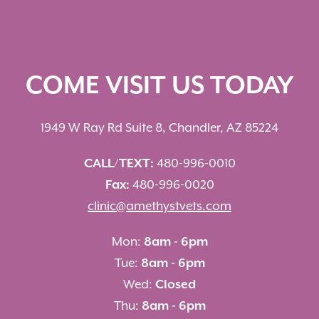
COME VISIT US TODAY
1949 W Ray Rd Suite 8, Chandler, AZ 85224
CALL/TEXT:
480-996-0010
Fax:
480-996-0020
clinic@amethystvets.com
Mon:
8am - 6pm
Tue:
8am - 6pm
Wed:
Closed
Thu:
8am - 6pm