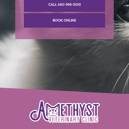
CALL 480-996-0010
BOOK ONLINE