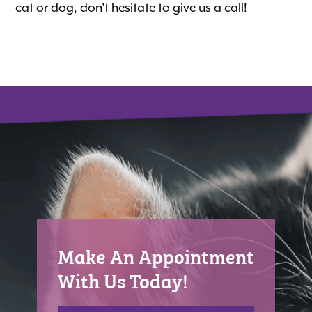
cat or dog, don’t hesitate to give us a call!
Make An Appointment
With Us Today!