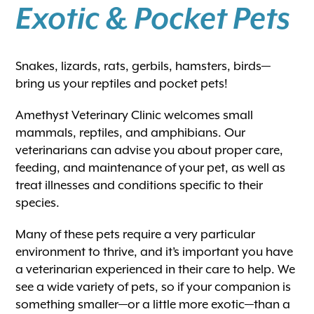
Exotic & Pocket Pets
Snakes, lizards, rats, gerbils, hamsters, birds—
bring us your reptiles and pocket pets!
Amethyst Veterinary Clinic welcomes small
mammals, reptiles, and amphibians. Our
veterinarians can advise you about proper care,
feeding, and maintenance of your pet, as well as
treat illnesses and conditions specific to their
species.
Many of these pets require a very particular
environment to thrive, and it’s important you have
a veterinarian experienced in their care to help. We
see a wide variety of pets, so if your companion is
something smaller—or a little more exotic—than a