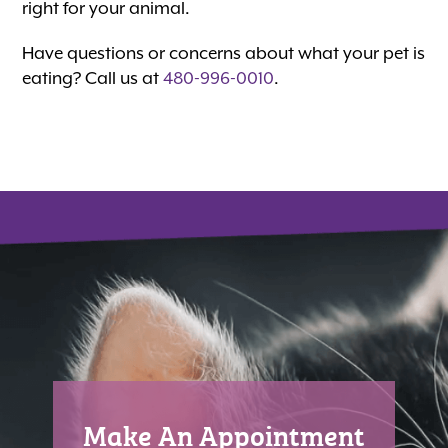
right for your animal.
Have questions or concerns about what your pet is
eating? Call us at
480-996-0010
.
Make An Appointment