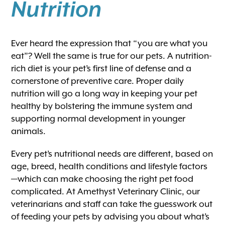
Nutrition
Ever heard the expression that “you are what you
eat”? Well the same is true for our pets. A nutrition-
rich diet is your pet’s first line of defense and a
cornerstone of preventive care. Proper daily
nutrition will go a long way in keeping your pet
healthy by bolstering the immune system and
supporting normal development in younger
animals.
Every pet’s nutritional needs are different, based on
age, breed, health conditions and lifestyle factors
—which can make choosing the right pet food
complicated. At Amethyst Veterinary Clinic, our
veterinarians and staff can take the guesswork out
of feeding your pets by advising you about what’s