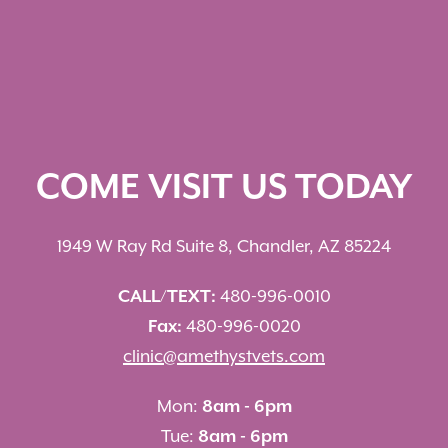
COME VISIT US TODAY
1949 W Ray Rd Suite 8, Chandler, AZ 85224
CALL/TEXT:
480-996-0010
Fax:
480-996-0020
clinic@amethystvets.com
Mon:
8am - 6pm
Tue:
8am - 6pm