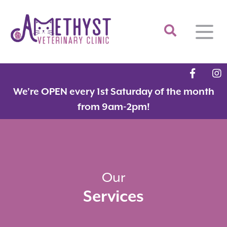
Home
We're OPEN every 1st Saturday of the month
About
from 9am-2pm!
Services
Meet the Team
Feline Services
Hospital Tour
Dental Care
Resources
Dr. Savarese in the News!
Surgery
Our
Services
Contact
Fear Free Certified Clinic
Payment Options
Microchipping
Vaccinations
Promotions