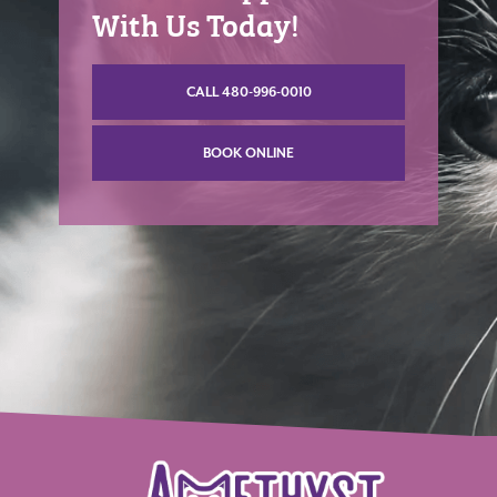
With Us Today!
CALL 480-996-0010
BOOK ONLINE