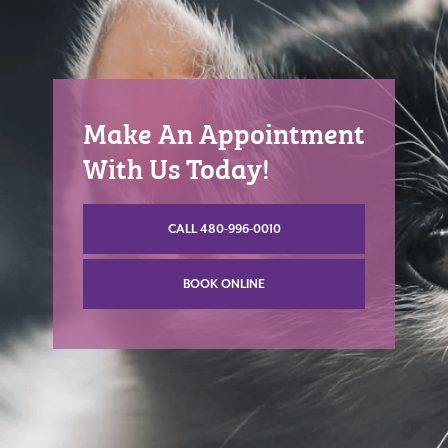
Make An Appointment
With Us Today!
CALL 480-996-0010
BOOK ONLINE