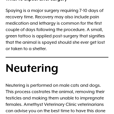
Spaying is a major surgery requiring 7-10 days of
recovery time. Recovery may also include pain
medication and lethargy is common for the first
couple of days following the procedure. A small,
green tattoo is applied post-surgery that signifies
that the animal is spayed should she ever get lost
or taken to a shelter.
Neutering
Neutering is performed on male cats and dogs.
This process castrates the animal, removing their
testicles and making them unable to impregnate
females. Amethyst Veterinary Clinic veterinarians
can advise you on the best time to have this done