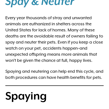
Spay & Neuter
Every year thousands of stray and unwanted
animals are euthanized in shelters across the
United States for lack of homes. Many of these
deaths are the avoidable result of owners failing to
spay and neuter their pets. Even if you keep a close
watch on your pet, accidents happen–and
unexpected offspring means more animals that
won’t be given the chance at full, happy lives.
Spaying and neutering can help end this cycle, and
both procedures can have health benefits for pets.
Spaying