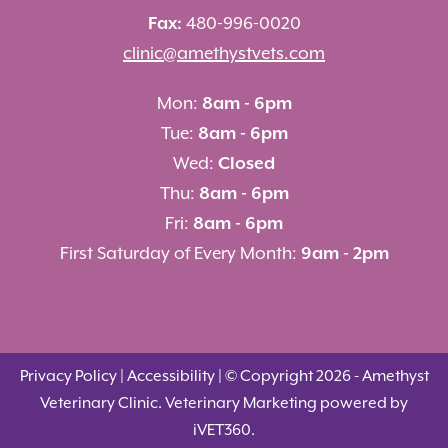
Fax:
480-996-0020
clinic@amethystvets.com
Mon:
8am - 6pm
Tue:
8am - 6pm
Wed:
Closed
Thu:
8am - 6pm
Fri:
8am - 6pm
First Saturday of Every Month:
9am - 2pm
Privacy Policy
|
Accessibility
| © Copyright 2026 - Amethyst
Veterinary Clinic.
Veterinary Marketing
powered by
i
VET360
.