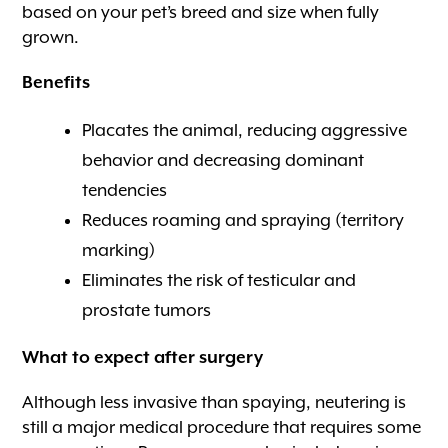
based on your pet’s breed and size when fully
grown.
Benefits
Placates the animal, reducing aggressive
behavior and decreasing dominant
tendencies
Reduces roaming and spraying (territory
marking)
Eliminates the risk of testicular and
prostate tumors
What to expect after surgery
Although less invasive than spaying, neutering is
still a major medical procedure that requires some