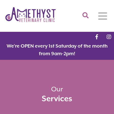
Home
We're OPEN every 1st Saturday of the month
About
from 9am-2pm!
Services
Meet the Team
Feline Services
Hospital Tour
Dental Care
Resources
Dr. Savarese in the News!
Surgery
Our
Services
Contact
Fear Free Certified Clinic
Payment Options
Microchipping
Vaccinations
Promotions