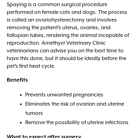
Spaying is a common surgical procedure
performed on female cats and dogs. The process
is called an ovariohysterectomy and involves
removing the patient’s uterus, ovaries, and
fallopian tubes, rendering the animal incapable of
reproduction. Amethyst Veterinary Clinic
veterinarians can advise you on the best time to
have this done, but it should be ideally before the
pet’s first heat cycle.
Benefits
Prevents unwanted pregnancies
Eliminates the risk of ovarian and uterine
tumors
Remove the possibility of uterine infections
What to expect after surgery