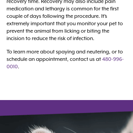
recovery time. Recovery may also include pain
medication and lethargy is common for the first
couple of days following the procedure. It’s
extremely important that you monitor your pet to
prevent the animal from licking or biting the
incision to reduce the risk of infection.
To learn more about spaying and neutering, or to
schedule an appointment, contact us at
480-996-
0010
.