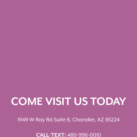
COME VISIT US TODAY
1949 W Ray Rd Suite 8, Chandler, AZ 85224
CALL/TEXT:
480-996-0010