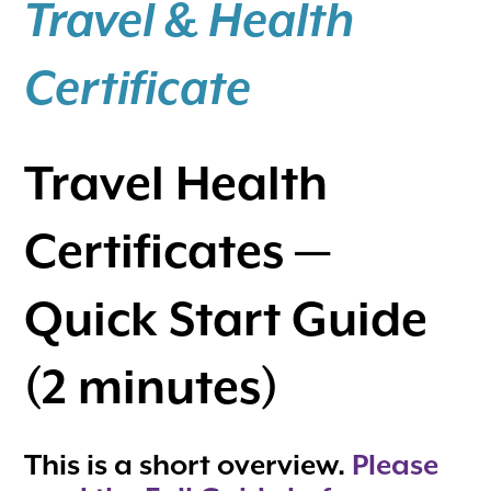
Travel & Health
Certificate
Travel Health
Certificates —
Quick Start Guide
(2 minutes)
This is a short overview.
Please