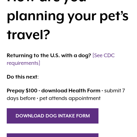
planning your pet’s
travel?
Returning to the U.S. with a dog?
[See CDC
requirements]
Do this next
:
Prepay $100
•
download Health Form
• submit 7
days before • pet attends appointment
DOWNLOAD DOG INTAKE FORM