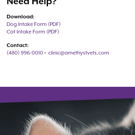
Need Help?
Download:
Dog Intake Form (PDF)
Cat Intake Form (PDF)
Contact:
(480) 996-0010
•
clinic@amethystvets.com