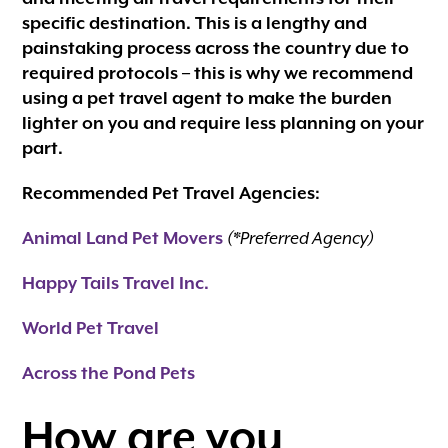
specific destination. This is a lengthy and
painstaking process across the country due to
required protocols – this is why we recommend
using a pet travel agent to make the burden
lighter on you and require less planning on your
part.
Recommended Pet Travel Agencies:
Animal Land Pet Movers
(*Preferred Agency)
Happy Tails Travel Inc.
World Pet Travel
Across the Pond Pets
How are you