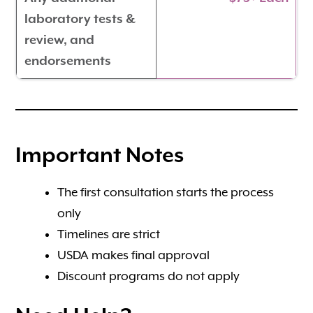
laboratory tests &
review, and
endorsements
Important Notes
The first consultation starts the process
only
Timelines are strict
USDA makes final approval
Discount programs do not apply