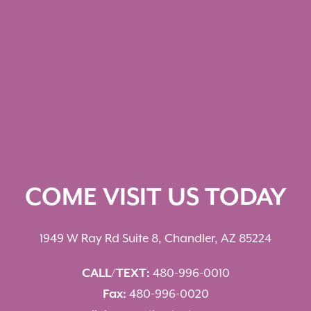
COME VISIT US TODAY
1949 W Ray Rd Suite 8, Chandler, AZ 85224
CALL/TEXT:
480-996-0010
Fax:
480-996-0020