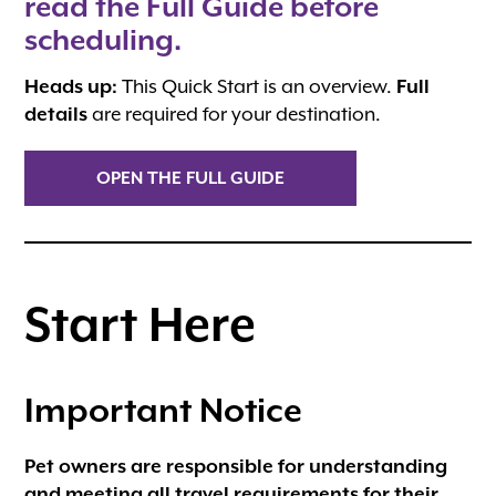
read the Full Guide before
scheduling.
Heads up:
This Quick Start is an overview.
Full
details
are required for your destination.
OPEN THE FULL GUIDE
Start Here
Important Notice
Pet owners are responsible for understanding
and meeting all travel requirements for their