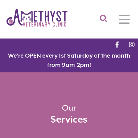
Home
We're OPEN every 1st Saturday of the month
About
from 9am-2pm!
Services
Meet the Team
Feline Services
Hospital Tour
Dental Care
Resources
Dr. Savarese in the News!
Surgery
Our
Services
Contact
Fear Free Certified Clinic
Payment Options
Microchipping
Vaccinations
Promotions