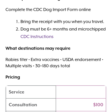
Complete the CDC Dog Import Form online
Bring the receipt with you when you travel.
Dog must be 6+ months and microchipped
CDC Instructions
What destinations may require
Rabies titer • Extra vaccines • USDA endorsement •
Multiple visits • 30–180 days total
Pricing
Service
Consultation
$100