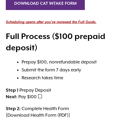
DOWNLOAD CAT INTAKE FORM
Scheduling opens after you’ve reviewed the Full Guide.
Full Process ($100 prepaid
deposit)
Prepay $100, nonrefundable deposit
Submit the form 7 days early
Research takes time
Step 1
Prepay Deposit
Next:
Pay $100 ☐
Step 2:
Complete Health Form
[Download Health Form (PDF)]