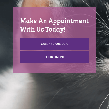
Make An Appointment
With Us Today!
CALL 480-996-0010
BOOK ONLINE