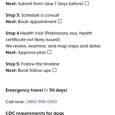
Next:
Submit form (due 7 days before) ☐
Step 3:
Schedule a consult
Next:
Book appointment ☐
Step 4
Health Visit (Preliminary exa, health
certificate not likely issued)
We review, examine, and map steps and dates
Next:
Approve plan ☐
Step 5:
Follow the timeline
Next:
Book follow-ups ☐
Emergency travel (< 30 days)
Call now:
(480) 996-0010
CDC requirements for dogs