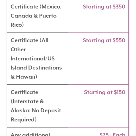
Certificate (Mexico,
Starting at $350
Canada & Puerto
Rico)
Certificate (All
Starting at $550
Other
International/US
Island Destinations
& Hawaii)
Certificate
Starting at $150
(Interstate &
Alaska; No Deposit
Required)
Any additional
$75+ Each