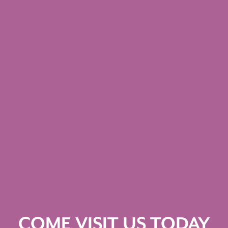
COME VISIT US TODAY