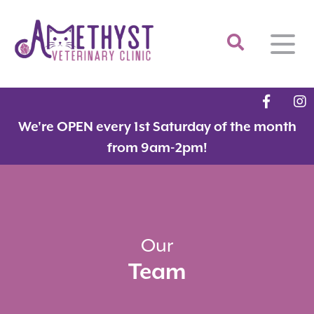
Home
We're OPEN every 1st Saturday of the month
About
from 9am-2pm!
Services
Meet the Team
Feline Services
Hospital Tour
Dental Care
Resources
Dr. Savarese in the News!
Surgery
Our
Team
Contact
Fear Free Certified Clinic
Payment Options
Microchipping
Vaccinations
Promotions