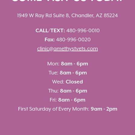
1949 W Ray Rd Suite 8, Chandler, AZ 85224
CALL/TEXT:
480-996-0010
Fax:
480-996-0020
clinic@amethystvets.com
Mon:
8am - 6pm
Tue:
8am - 6pm
Wed:
Closed
Thu:
8am - 6pm
Fri:
8am - 6pm
First Saturday of Every Month:
9am - 2pm