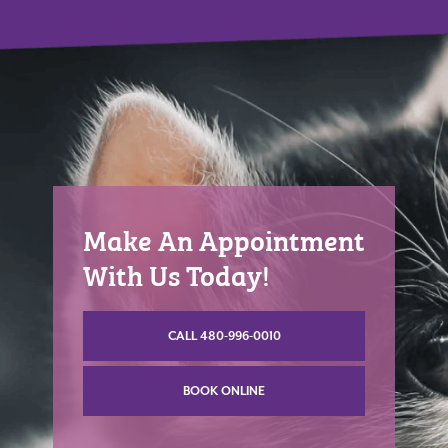
Make An Appointment
With Us Today!
CALL 480-996-0010
BOOK ONLINE