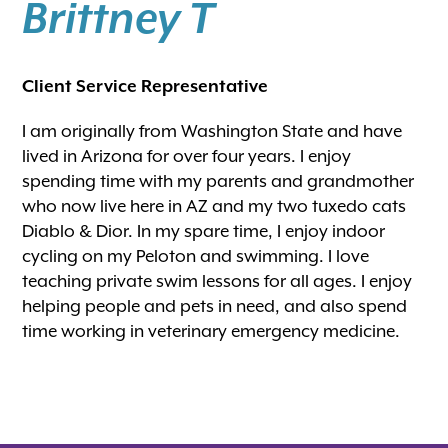
Brittney T
Client Service Representative
I am originally from Washington State and have
lived in Arizona for over four years. I enjoy
spending time with my parents and grandmother
who now live here in AZ and my two tuxedo cats
Diablo & Dior. In my spare time, I enjoy indoor
cycling on my Peloton and swimming. I love
teaching private swim lessons for all ages. I enjoy
helping people and pets in need, and also spend
time working in veterinary emergency medicine.