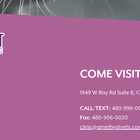
COME VISI
1949 W Ray Rd Suite 8, 
CALL/TEXT:
480-996-0
Fax:
480-996-0020
clinic@amethystvets.c