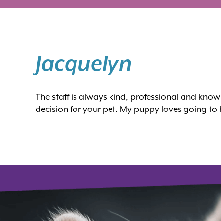
Jacquelyn
The staff is always kind, professional and kn
decision for your pet. My puppy loves going to