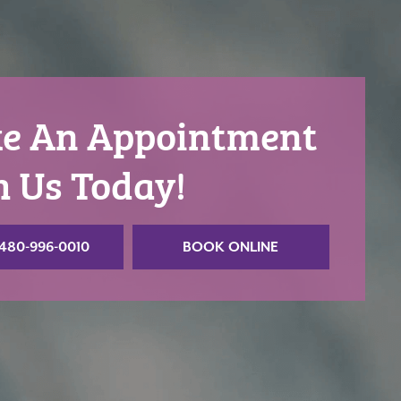
e An Appointment
h Us Today!
480-996-0010
BOOK ONLINE