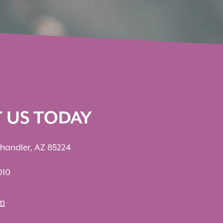
T US TODAY
Chandler, AZ 85224
010
om