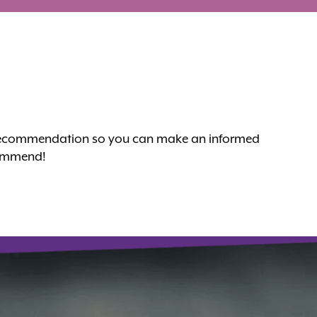
nt recommendation so you can make an informed
ecommend!