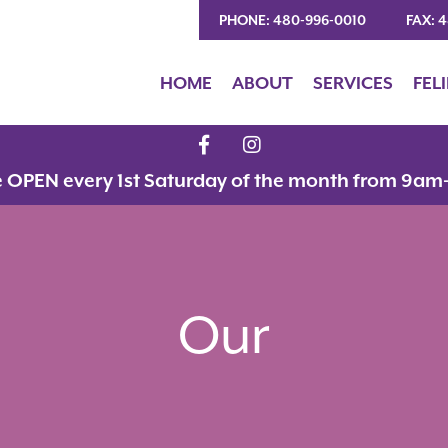
PHONE: 480-996-0010
FAX: 
HOME
ABOUT
SERVICES
FEL
e OPEN every 1st Saturday of the month from 9am
Our