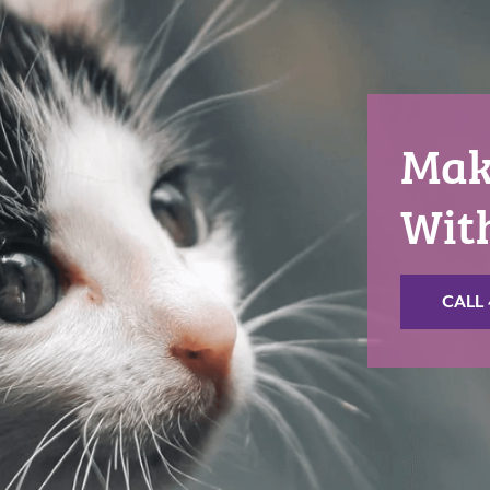
Mak
Wit
CALL 