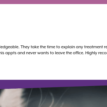
owledgeable. They take the time to explain any treatme
 his appts and never wants to leave the office. Highly r