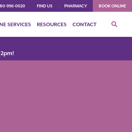
480-996-0020
FIND US
PHARMACY
BOOK ONLINE
INE SERVICES
RESOURCES
CONTACT
-2pm!