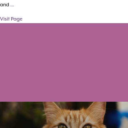
and
…
Visit Page