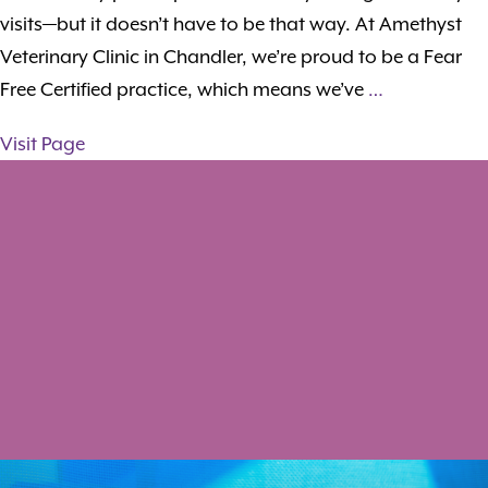
visits—but it doesn’t have to be that way. At Amethyst
Veterinary Clinic in Chandler, we’re proud to be a Fear
Free Certified practice, which means we’ve
…
Visit Page