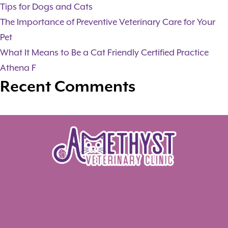
Tips for Dogs and Cats
The Importance of Preventive Veterinary Care for Your
Pet
What It Means to Be a Cat Friendly Certified Practice
Athena F
Recent Comments