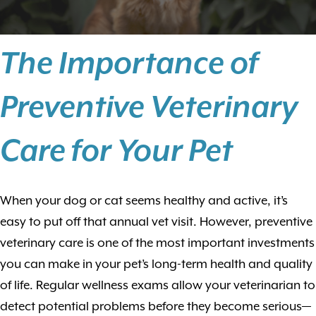
The Importance of
Preventive Veterinary
Care for Your Pet
When your dog or cat seems healthy and active, it’s
easy to put off that annual vet visit. However, preventive
veterinary care is one of the most important investments
you can make in your pet’s long-term health and quality
of life. Regular wellness exams allow your veterinarian to
detect potential problems before they become serious—