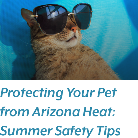
Protecting Your Pet
from Arizona Heat:
Summer Safety Tips