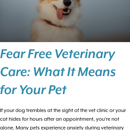
Fear Free Veterinary
Care: What It Means
for Your Pet
If your dog trembles at the sight of the vet clinic or your
cat hides for hours after an appointment, you’re not
alone. Many pets experience anxiety during veterinary