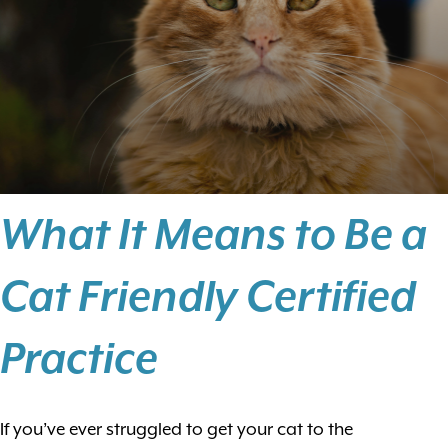
What It Means to Be a
Cat Friendly Certified
Practice
If you’ve ever struggled to get your cat to the