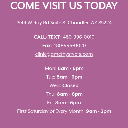
COME VISIT US TODAY
1949 W Ray Rd Suite 8, Chandler, AZ 85224
CALL/TEXT:
480-996-0010
Fax:
480-996-0020
clinic@amethystvets.com
Mon:
8am - 6pm
Tue:
8am - 6pm
Wed:
Closed
Thu:
8am - 6pm
Fri:
8am - 6pm
First Saturday of Every Month:
9am - 2pm