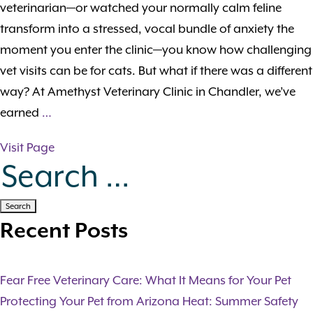
veterinarian—or watched your normally calm feline
transform into a stressed, vocal bundle of anxiety the
moment you enter the clinic—you know how challenging
vet visits can be for cats. But what if there was a different
way? At Amethyst Veterinary Clinic in Chandler, we’ve
earned
…
Visit Page
Search for:
Recent Posts
Fear Free Veterinary Care: What It Means for Your Pet
Protecting Your Pet from Arizona Heat: Summer Safety