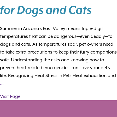
for Dogs and Cats
Summer in Arizona’s East Valley means triple-digit
temperatures that can be dangerous—even deadly—for
dogs and cats. As temperatures soar, pet owners need
to take extra precautions to keep their furry companions
safe. Understanding the risks and knowing how to
prevent heat-related emergencies can save your pet’s
life. Recognizing Heat Stress in Pets Heat exhaustion and
…
Visit Page