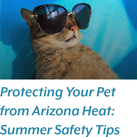
Protecting Your Pet
from Arizona Heat:
Summer Safety Tips