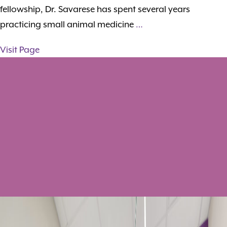
fellowship, Dr. Savarese has spent several years
practicing small animal medicine
…
Visit Page