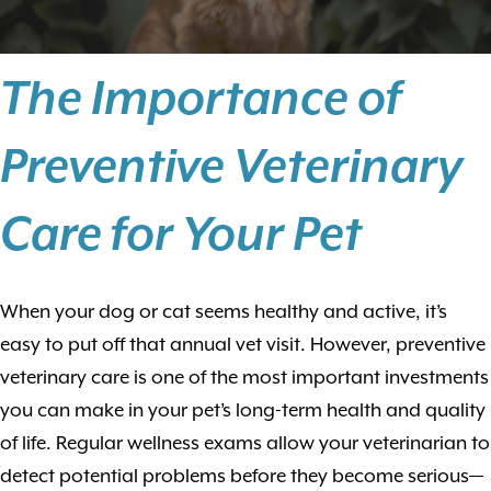
The Importance of
Preventive Veterinary
Care for Your Pet
When your dog or cat seems healthy and active, it’s
easy to put off that annual vet visit. However, preventive
veterinary care is one of the most important investments
you can make in your pet’s long-term health and quality
of life. Regular wellness exams allow your veterinarian to
detect potential problems before they become serious—