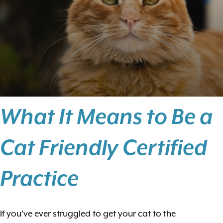
What It Means to Be a
Cat Friendly Certified
Practice
If you’ve ever struggled to get your cat to the