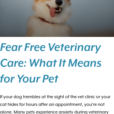
Fear Free Veterinary
Care: What It Means
for Your Pet
If your dog trembles at the sight of the vet clinic or your
cat hides for hours after an appointment, you’re not
alone. Many pets experience anxiety during veterinary