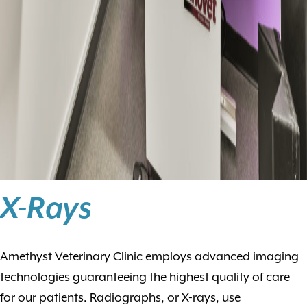
X-Rays
Amethyst Veterinary Clinic employs advanced imaging
technologies guaranteeing the highest quality of care
for our patients. Radiographs, or X-rays, use