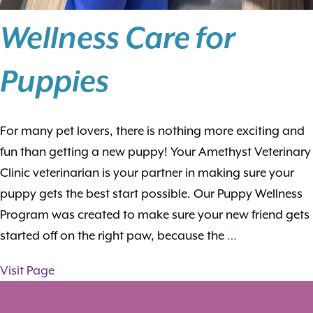
Wellness Care for
Puppies
For many pet lovers, there is nothing more exciting and
fun than getting a new puppy! Your Amethyst Veterinary
Clinic veterinarian is your partner in making sure your
puppy gets the best start possible. Our Puppy Wellness
Program was created to make sure your new friend gets
started off on the right paw, because the
…
Visit Page