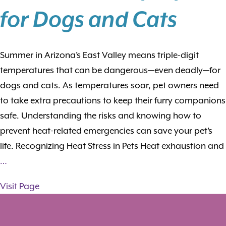
for Dogs and Cats
Summer in Arizona’s East Valley means triple-digit
temperatures that can be dangerous—even deadly—for
dogs and cats. As temperatures soar, pet owners need
to take extra precautions to keep their furry companions
safe. Understanding the risks and knowing how to
prevent heat-related emergencies can save your pet’s
life. Recognizing Heat Stress in Pets Heat exhaustion and
…
Visit Page