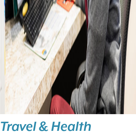
Travel & Health