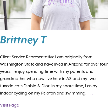
Brittney T
Client Service Representative I am originally from
Washington State and have lived in Arizona for over four
years. I enjoy spending time with my parents and
grandmother who now live here in AZ and my two
tuxedo cats Diablo & Dior. In my spare time, I enjoy
indoor cycling on my Peloton and swimming. I
…
Visit Page