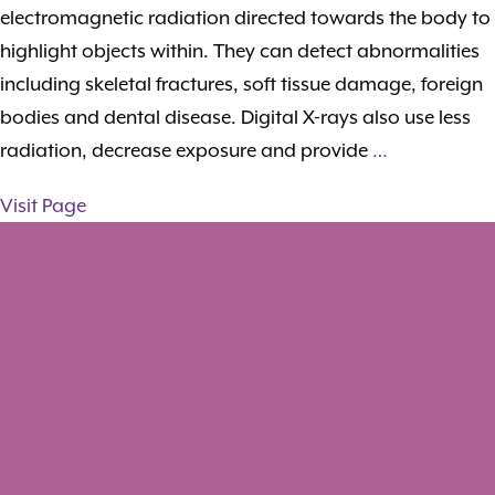
electromagnetic radiation directed towards the body to
highlight objects within. They can detect abnormalities
including skeletal fractures, soft tissue damage, foreign
bodies and dental disease. Digital X-rays also use less
radiation, decrease exposure and provide
…
Visit Page