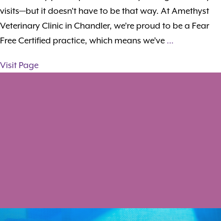
visits—but it doesn’t have to be that way. At Amethyst
Veterinary Clinic in Chandler, we’re proud to be a Fear
Free Certified practice, which means we’ve
…
Visit Page