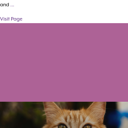
and
…
Visit Page