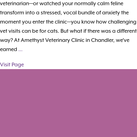
veterinarian—or watched your normally calm feline
transform into a stressed, vocal bundle of anxiety the
moment you enter the clinic—you know how challenging
vet visits can be for cats. But what if there was a different
way? At Amethyst Veterinary Clinic in Chandler, we’ve
earned
…
Visit Page