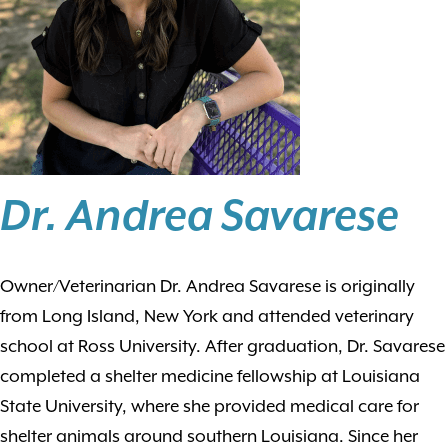
Dr. Andrea Savarese
Owner/Veterinarian Dr. Andrea Savarese is originally
from Long Island, New York and attended veterinary
school at Ross University. After graduation, Dr. Savarese
completed a shelter medicine fellowship at Louisiana
State University, where she provided medical care for
shelter animals around southern Louisiana. Since her