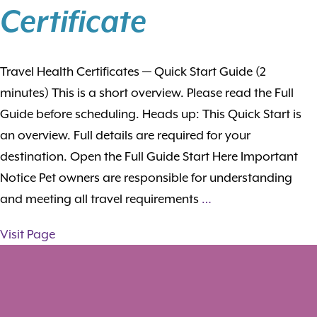
Certificate
Travel Health Certificates — Quick Start Guide (2
minutes) This is a short overview. Please read the Full
Guide before scheduling. Heads up: This Quick Start is
an overview. Full details are required for your
destination. Open the Full Guide Start Here Important
Notice Pet owners are responsible for understanding
and meeting all travel requirements
…
Visit Page